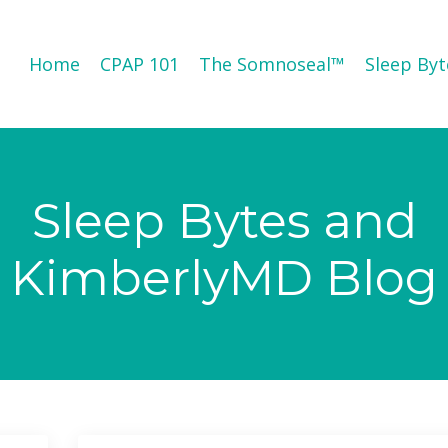
Home
CPAP 101
The Somnoseal™️
Sleep Byt
Sleep Bytes and
KimberlyMD Blog