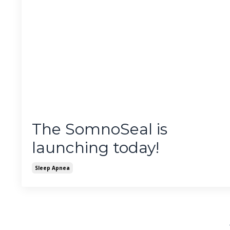
The SomnoSeal is
launching today!
Sleep Apnea