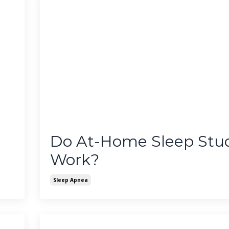
Do At-Home Sleep Stud
Work?
Sleep Apnea