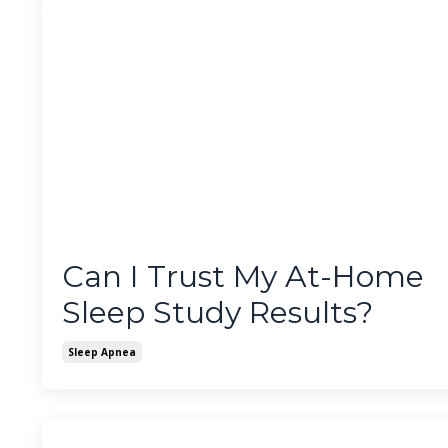
Can I Trust My At-Home
Sleep Study Results?
Sleep Apnea