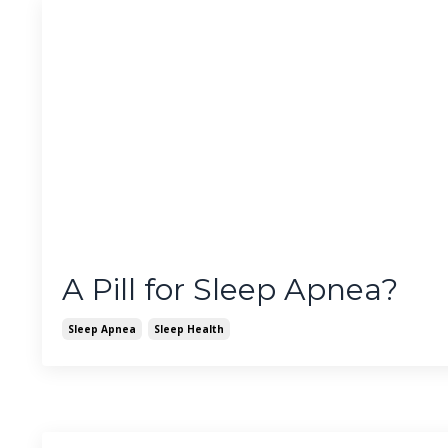
A Pill for Sleep Apnea?
Sleep Apnea
Sleep Health