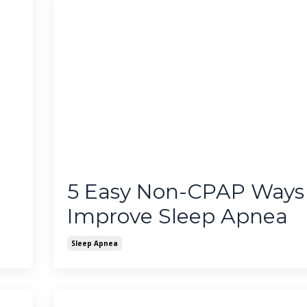
5 Easy Non-CPAP Ways
Improve Sleep Apnea
Sleep Apnea