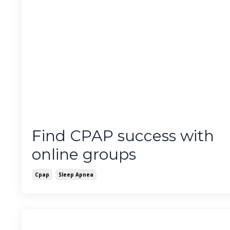
Find CPAP success with
online groups
Cpap
Sleep Apnea