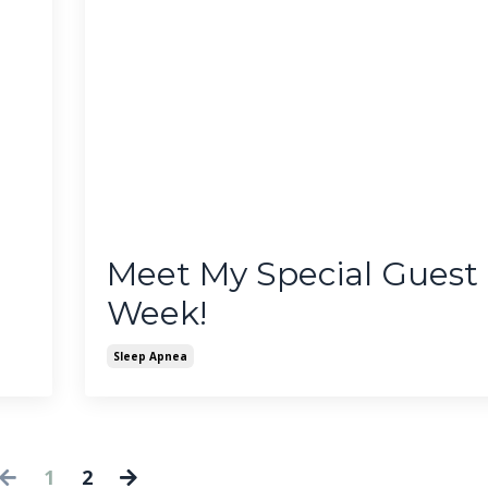
Meet My Special Guest 
Week!
Sleep Apnea
1
2