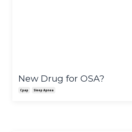
New Drug for OSA?
Cpap
Sleep Apnea