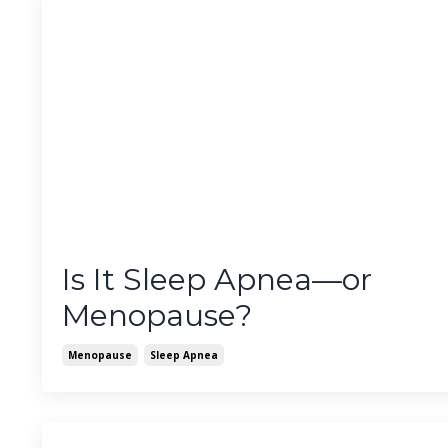
Is It Sleep Apnea—or
Menopause?
Menopause
Sleep Apnea