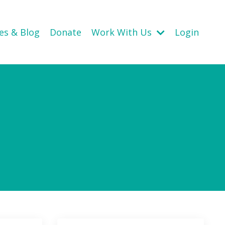
es & Blog
Donate
Work With Us
Login