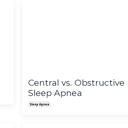
Central vs. Obstructive
Sleep Apnea
Sleep Apnea