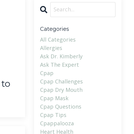
Categories
All Categories
Allergies
Ask Dr. Kimberly
Ask The Expert
Cpap
Cpap Challenges
 to
Cpap Dry Mouth
Cpap Mask
Cpap Questions
Cpap Tips
Cpappalooza
Heart Health