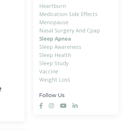
Heartburn
Medication Side Effects
Menopause
Nasal Surgery And Cpap
Sleep Apnea
Sleep Awareness
Sleep Health
Sleep Study
Vaccine
Weight Loss
e
Follow Us