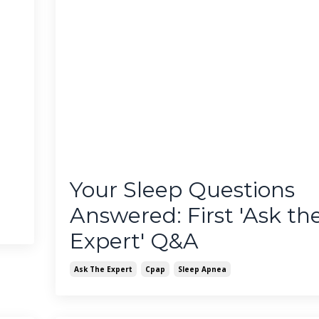
Your Sleep Questions
Answered: First 'Ask th
Expert' Q&A
Ask The Expert
Cpap
Sleep Apnea