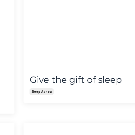
Give the gift of sleep
Sleep Apnea