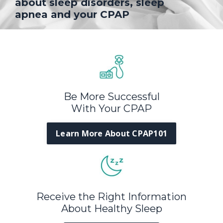
about sleep disorders, sleep
apnea and your CPAP
Be More Successful
With Your CPAP
Learn More About CPAP101
Receive the Right Information
About Healthy Sleep