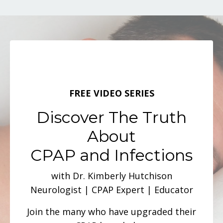
FREE VIDEO SERIES
Discover The Truth
About
CPAP and Infections
with Dr. Kimberly Hutchison
Neurologist | CPAP Expert | Educator
Join the many who have upgraded their