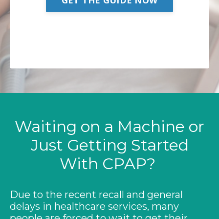
We promise not to spam your inbox but deliver
valuable and accurate information. You can
unsubscribe at any time!
Waiting on a Machine or
Just Getting Started
With CPAP?
Due to the recent recall and general
delays in healthcare services, many
people are forced to wait to get their