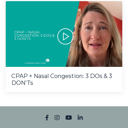
CPAP + Nasal Congestion: 3 DOs & 3
DON’Ts