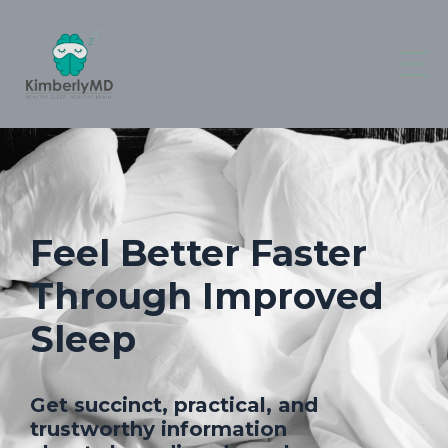
Feel Better Faster
Through Improved
Sleep
Get succinct, practical, and
trustworthy information