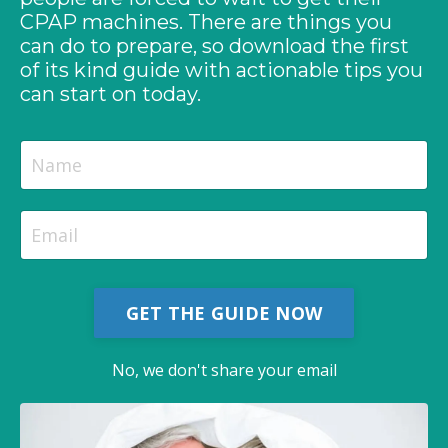
CPAP machines. There are things you
can do to prepare, so download the first
of its kind guide with actionable tips you
can start on today.
GET THE GUIDE NOW
No, we don't share your email