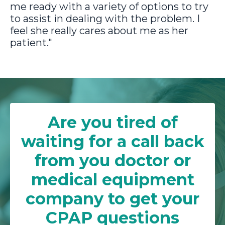
me ready with a variety of options to try
to assist in dealing with the problem. I
feel she really cares about me as her
patient."
Are you tired of
waiting for a call back
from you doctor or
medical equipment
company to get your
CPAP questions