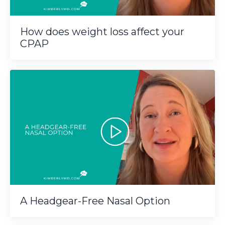
How does weight loss affect your
CPAP
A Headgear-Free Nasal Option