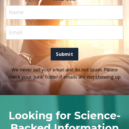
Submit
We never sell your email and do not spam. Please
check your ‘junk’ folder if emails are not showing up
Looking for Science-
Backed Information