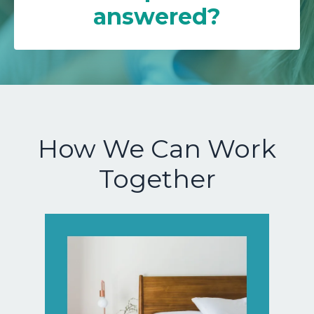
answered?
How We Can Work
Together