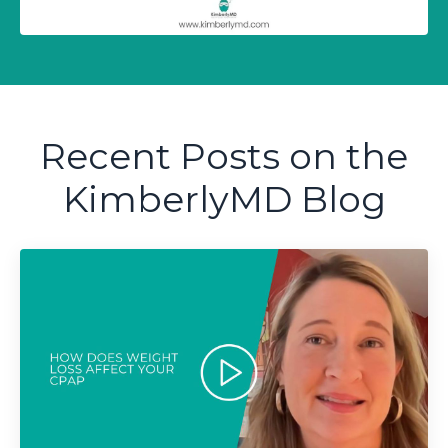
Recent Posts on the
KimberlyMD Blog