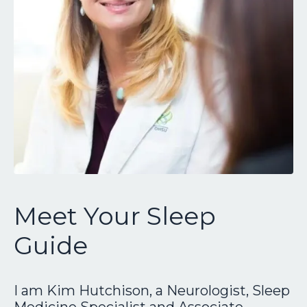
Meet Your Sleep
Guide
I am Kim Hutchison, a Neurologist, Sleep