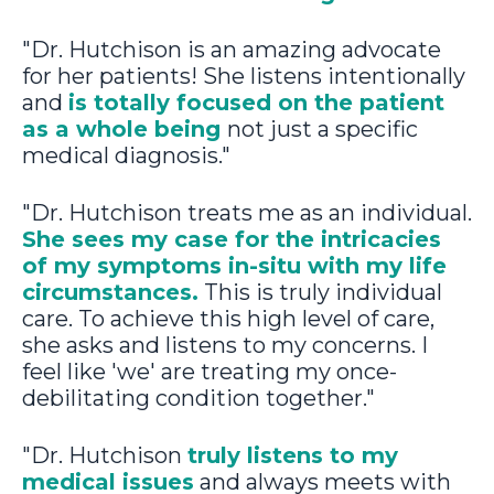
"Dr. Hutchison is an amazing advocate
for her patients! She listens intentionally
and
is totally focused on the patient
as a whole being
not just a specific
medical diagnosis."
"Dr. Hutchison treats me as an individual.
She sees my case for the intricacies
of my symptoms in-situ with my life
circumstances.
This is truly individual
care. To achieve this high level of care,
she asks and listens to my concerns. I
feel like 'we' are treating my once-
debilitating condition together."
"Dr. Hutchison
truly listens to my
medical issues
and always meets with