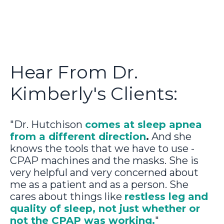
Hear From Dr.
Kimberly's Clients:
"Dr. Hutchison
comes at sleep apnea
from a different direction
.
And she
knows the tools that we have to use -
CPAP machines and the masks. She is
very helpful and very concerned about
me as a patient and as a person. She
cares about things like
restless leg and
quality of sleep, not just whether or
not the CPAP was working.
"