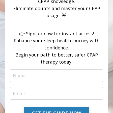
CPAP knowledge.
Eliminate doubts and master your CPAP
usage. 🌟
👉 Sign up now for instant access!
Enhance your sleep health journey with
confidence.
Begin your path to better, safer CPAP
therapy today!
GET THE GUIDE NOW