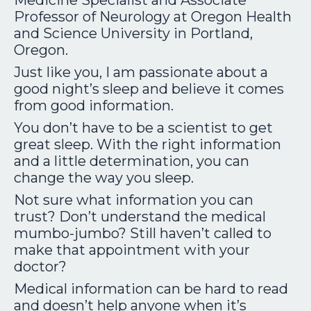
Medicine Specialist
and Associate
Professor of Neurology at Oregon Health
and Science University in Portland,
Oregon.
Just like you, I am passionate about a
good night’s sleep and believe it comes
from good information.
You don’t have to be a scientist to get
great sleep. With the right information
and a little determination, you can
change the way you sleep.
Not sure what information you can
trust? Don’t understand the medical
mumbo-jumbo? Still haven’t called to
make that appointment with your
doctor?
Medical information can be hard to read
and doesn’t help anyone when it’s