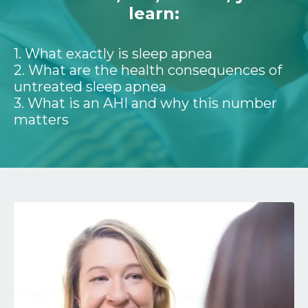
learn:
1. What exactly is sleep apnea
2. What are the health consequences of
untreated sleep apnea
3. What is an AHI and why this number
matters