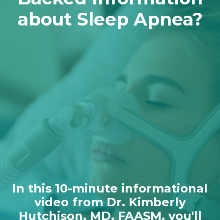
about Sleep Apnea?
In this 10-minute informational
video from Dr. Kimberly
Hutchison, MD, FAASM, you'll