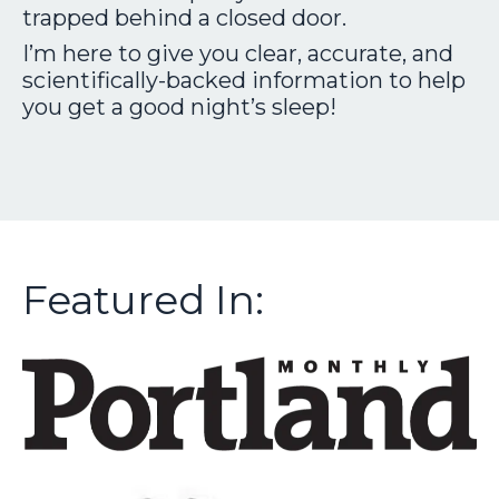
trapped behind a closed door.
I’m here to give you clear, accurate, and
scientifically-backed information to help
you get a good night’s sleep!
Featured In: