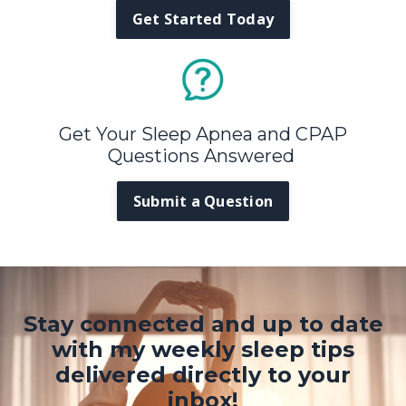
Get Started Today
Get Your Sleep Apnea and CPAP
Questions Answered
Submit a Question
Stay connected and up to date
with my weekly sleep tips
delivered directly to your
inbox!