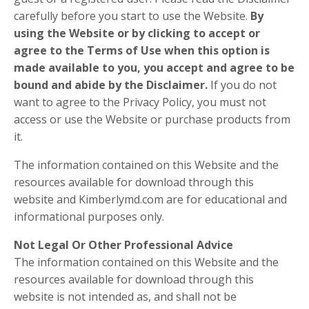
carefully before you start to use the Website.
By
using the Website or by clicking to accept or
agree to the Terms of Use when this option is
made available to you, you accept and agree to be
bound and abide by the Disclaimer.
If you do not
want to agree to the Privacy Policy, you must not
access or use the Website or purchase products from
it.
The information contained on this Website and the
resources available for download through this
website and Kimberlymd.com are for educational and
informational purposes only.
Not Legal Or Other Professional Advice
The information contained on this Website and the
resources available for download through this
website is not intended as, and shall not be