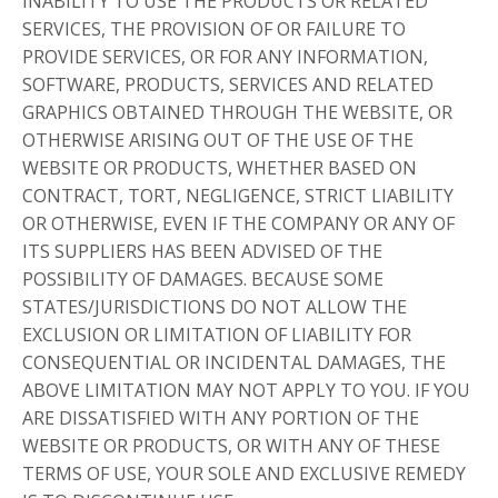
INABILITY TO USE THE PRODUCTS OR RELATED
SERVICES, THE PROVISION OF OR FAILURE TO
PROVIDE SERVICES, OR FOR ANY INFORMATION,
SOFTWARE, PRODUCTS, SERVICES AND RELATED
GRAPHICS OBTAINED THROUGH THE WEBSITE, OR
OTHERWISE ARISING OUT OF THE USE OF THE
WEBSITE OR PRODUCTS, WHETHER BASED ON
CONTRACT, TORT, NEGLIGENCE, STRICT LIABILITY
OR OTHERWISE, EVEN IF THE COMPANY OR ANY OF
ITS SUPPLIERS HAS BEEN ADVISED OF THE
POSSIBILITY OF DAMAGES. BECAUSE SOME
STATES/JURISDICTIONS DO NOT ALLOW THE
EXCLUSION OR LIMITATION OF LIABILITY FOR
CONSEQUENTIAL OR INCIDENTAL DAMAGES, THE
ABOVE LIMITATION MAY NOT APPLY TO YOU. IF YOU
ARE DISSATISFIED WITH ANY PORTION OF THE
WEBSITE OR PRODUCTS, OR WITH ANY OF THESE
TERMS OF USE, YOUR SOLE AND EXCLUSIVE REMEDY