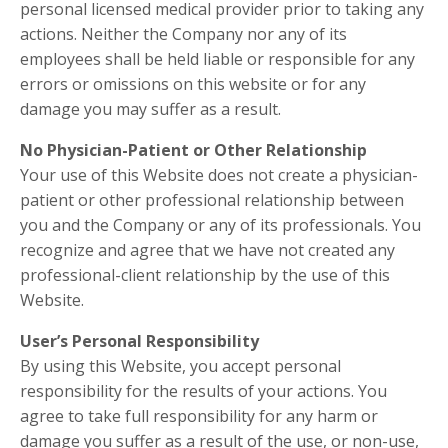
personal licensed medical provider prior to taking any
actions. Neither the Company nor any of its
employees shall be held liable or responsible for any
errors or omissions on this website or for any
damage you may suffer as a result.
No Physician-Patient or Other Relationship
Your use of this Website does not create a physician-
patient or other professional relationship between
you and the Company or any of its professionals. You
recognize and agree that we have not created any
professional-client relationship by the use of this
Website.
User’s Personal Responsibility
By using this Website, you accept personal
responsibility for the results of your actions. You
agree to take full responsibility for any harm or
damage you suffer as a result of the use, or non-use,