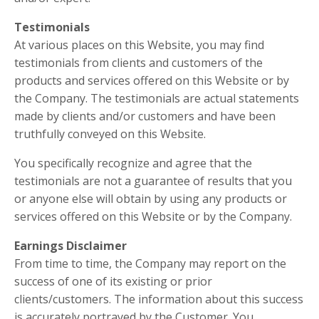
Testimonials
At various places on this Website, you may find
testimonials from clients and customers of the
products and services offered on this Website or by
the Company. The testimonials are actual statements
made by clients and/or customers and have been
truthfully conveyed on this Website.
You specifically recognize and agree that the
testimonials are not a guarantee of results that you
or anyone else will obtain by using any products or
services offered on this Website or by the Company.
Earnings Disclaimer
From time to time, the Company may report on the
success of one of its existing or prior
clients/customers. The information about this success
is accurately portrayed by the Customer. You