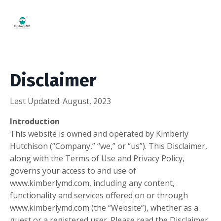
Disclaimer
Last Updated: August, 2023
Introduction
This website is owned and operated by ​Kimberly
Hutchison (“Company,” “we,” or “us”). This Disclaimer,
along with the Terms of Use and Privacy Policy,
governs your access to and use of
www.kimberlymd.com, including any content,
functionality and services offered on or through
www.kimberlymd.com (the “Website”), whether as a
guest or a registered user. Please read the Disclaimer