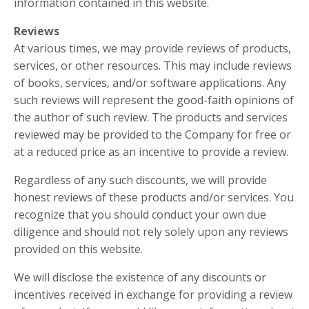
information contained in this website.
Reviews
At various times, we may provide reviews of products,
services, or other resources. This may include reviews
of books, services, and/or software applications. Any
such reviews will represent the good-faith opinions of
the author of such review. The products and services
reviewed may be provided to the Company for free or
at a reduced price as an incentive to provide a review.
Regardless of any such discounts, we will provide
honest reviews of these products and/or services. You
recognize that you should conduct your own due
diligence and should not rely solely upon any reviews
provided on this website.
We will disclose the existence of any discounts or
incentives received in exchange for providing a review