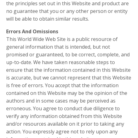
the principles set out in this Website and product are
no guarantee that you or any other person or entity
will be able to obtain similar results.
Errors And Omissions
This World Wide Web Site is a public resource of
general information that is intended, but not
promised or guaranteed, to be correct, complete, and
up-to-date. We have taken reasonable steps to
ensure that the information contained in this Website
is accurate, but we cannot represent that this Website
is free of errors. You accept that the information
contained on this Website may be the opinion of the
authors and in some cases may be perceived as
erroneous. You agree to conduct due diligence to
verify any information obtained from this Website
and/or resources available on it prior to taking any
action. You expressly agree not to rely upon any