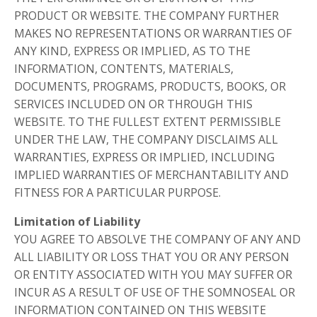
PRODUCT OR WEBSITE. THE COMPANY FURTHER
MAKES NO REPRESENTATIONS OR WARRANTIES OF
ANY KIND, EXPRESS OR IMPLIED, AS TO THE
INFORMATION, CONTENTS, MATERIALS,
DOCUMENTS, PROGRAMS, PRODUCTS, BOOKS, OR
SERVICES INCLUDED ON OR THROUGH THIS
WEBSITE. TO THE FULLEST EXTENT PERMISSIBLE
UNDER THE LAW, THE COMPANY DISCLAIMS ALL
WARRANTIES, EXPRESS OR IMPLIED, INCLUDING
IMPLIED WARRANTIES OF MERCHANTABILITY AND
FITNESS FOR A PARTICULAR PURPOSE.
Limitation of Liability
YOU AGREE TO ABSOLVE THE COMPANY OF ANY AND
ALL LIABILITY OR LOSS THAT YOU OR ANY PERSON
OR ENTITY ASSOCIATED WITH YOU MAY SUFFER OR
INCUR AS A RESULT OF USE OF THE SOMNOSEAL OR
INFORMATION CONTAINED ON THIS WEBSITE