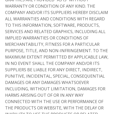
WARRANTY OR CONDITION OF ANY KIND. THE
COMPANY AND/OR ITS SUPPLIERS HEREBY DISCLAIM
ALL WARRANTIES AND CONDITIONS WITH REGARD
TO THIS INFORMATION, SOFTWARE, PRODUCTS,
SERVICES AND RELATED GRAPHICS, INCLUDING ALL
IMPLIED WARRANTIES OR CONDITIONS OF
MERCHANTABILITY, FITNESS FOR A PARTICULAR
PURPOSE, TITLE, AND NON-INFRINGEMENT. TO THE
MAXIMUM EXTENT PERMITTED BY APPLICABLE LAW,
IN NO EVENT SHALL THE COMPANY AND/OR ITS
SUPPLIERS BE LIABLE FOR ANY DIRECT, INDIRECT,
PUNITIVE, INCIDENTAL, SPECIAL, CONSEQUENTIAL
DAMAGES OR ANY DAMAGES WHATSOEVER
INCLUDING, WITHOUT LIMITATION, DAMAGES FOR
HARMS ARISING OUT OF OR IN ANY WAY
CONNECTED WITH THE USE OR PERFORMANCE OF
THE PRODUCTS OR WEBSITE, WITH THE DELAY OR