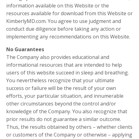
information available on this Website or the
resources available for download from this Website or
KimberlyMD.com. You agree to use judgment and
conduct due diligence before taking any action or
implementing any recommendations on this Website.
No Guarantees​
The Company also provides educational and
informational resources that are intended to help
users of this website succeed in sleep and breathing.
You nevertheless recognize that your ultimate
success or failure will be the result of your own
efforts, your particular situation, and innumerable
other circumstances beyond the control and/or
knowledge of the Company. You also recognize that
prior results do not guarantee a similar outcome.
Thus, the results obtained by others – whether clients
or customers of the Company or otherwise – applying