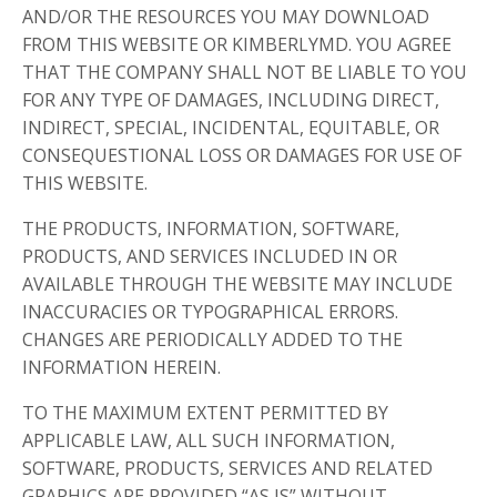
AND/OR THE RESOURCES YOU MAY DOWNLOAD
FROM THIS WEBSITE OR KIMBERLYMD. YOU AGREE
THAT THE COMPANY SHALL NOT BE LIABLE TO YOU
FOR ANY TYPE OF DAMAGES, INCLUDING DIRECT,
INDIRECT, SPECIAL, INCIDENTAL, EQUITABLE, OR
CONSEQUESTIONAL LOSS OR DAMAGES FOR USE OF
THIS WEBSITE.
THE PRODUCTS, INFORMATION, SOFTWARE,
PRODUCTS, AND SERVICES INCLUDED IN OR
AVAILABLE THROUGH THE WEBSITE MAY INCLUDE
INACCURACIES OR TYPOGRAPHICAL ERRORS.
CHANGES ARE PERIODICALLY ADDED TO THE
INFORMATION HEREIN.
TO THE MAXIMUM EXTENT PERMITTED BY
APPLICABLE LAW, ALL SUCH INFORMATION,
SOFTWARE, PRODUCTS, SERVICES AND RELATED
GRAPHICS ARE PROVIDED “AS IS” WITHOUT