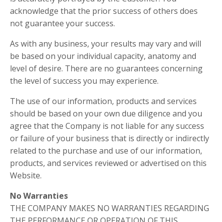
acknowledge that the prior success of others does
not guarantee your success.
As with any business, your results may vary and will
be based on your individual capacity, anatomy and
level of desire. There are no guarantees concerning
the level of success you may experience.
The use of our information, products and services
should be based on your own due diligence and you
agree that the Company is not liable for any success
or failure of your business that is directly or indirectly
related to the purchase and use of our information,
products, and services reviewed or advertised on this
Website.
No Warranties
THE COMPANY MAKES NO WARRANTIES REGARDING
THE PERFORMANCE OR OPERATION OF THIS