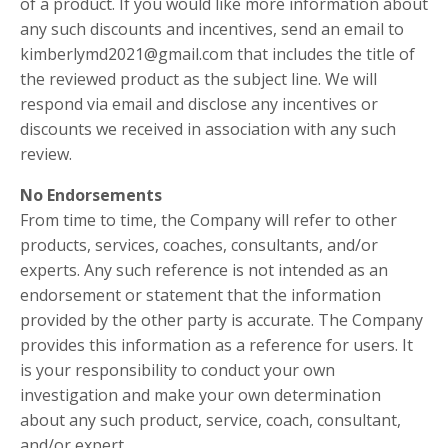
of a product. If you would like more information about
any such discounts and incentives, send an email to
kimberlymd2021@gmail.com
that includes the title of
the reviewed product as the subject line. We will
respond via email and disclose any incentives or
discounts we received in association with any such
review.
No Endorsements
From time to time, the Company will refer to other
products, services, coaches, consultants, and/or
experts. Any such reference is not intended as an
endorsement or statement that the information
provided by the other party is accurate. The Company
provides this information as a reference for users. It
is your responsibility to conduct your own
investigation and make your own determination
about any such product, service, coach, consultant,
and/or expert.