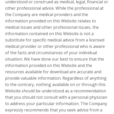
understood or construed as medical, legal, financial or
other professional advice. While the professional at
the Company are medical providers and the
information provided on this Website relates to
medical issues and other professional issues, the
information contained on this Website is not a
substitute for specific medical advice from a licensed
medical provider or other professional who is aware
of the facts and circumstances of your individual
situation. We have done our best to ensure that the
information provided on this Website and the
resources available for download are accurate and
provide valuable information. Regardless of anything
to the contrary, nothing available on or through this
Website should be understood as a recommendation
that you should not consult with a personal physician
to address your particular information. The Company
expressly recommends that you seek advice from a