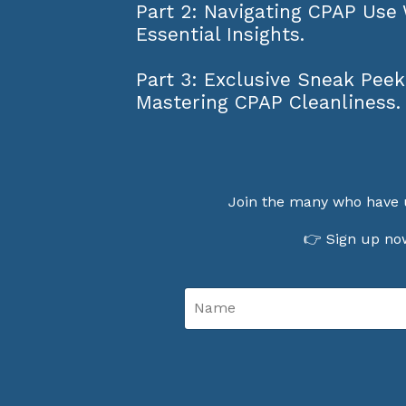
Part 2: Navigating CPAP Use
Essential Insights.
Part 3: Exclusive Sneak Peek
Mastering CPAP Cleanliness.
Join the many who have 
👉 Sign up now