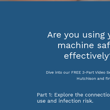
Are you using
machine saf
effectively
Dive into our FREE 3-Part Video S
Hutchison and fin
Part 1: Explore the connect
use and infection risk.