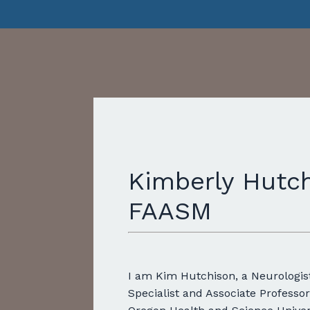
Kimberly Hutch
FAASM
I am Kim Hutchison, a Neurologis
Specialist
and Associate Professor