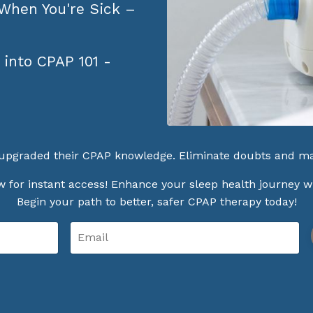
 When You're Sick –
 into CPAP 101 -
upgraded their CPAP knowledge. Eliminate doubts and ma
 for instant access! Enhance your sleep health journey w
Begin your path to better, safer CPAP therapy today!