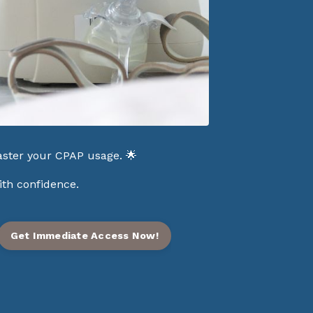
ster your CPAP usage. 🌟
ith confidence.
Get Immediate Access Now!