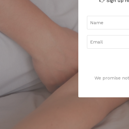
👉 Sign up n
We promise not