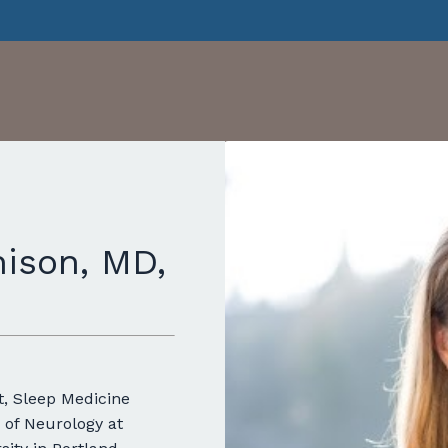
ison, MD,
t, Sleep Medicine
 of Neurology at