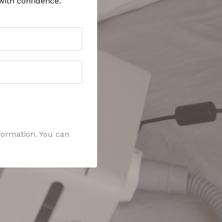
with confidence.
formation. You can