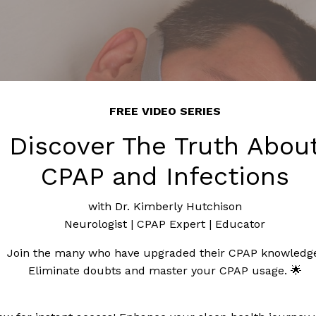
FREE VIDEO SERIES
Discover The Truth Abou
CPAP and Infections
with Dr. Kimberly Hutchison
Neurologist | CPAP Expert | Educator
Join the many who have upgraded their CPAP knowledg
Eliminate doubts and master your CPAP usage. 🌟