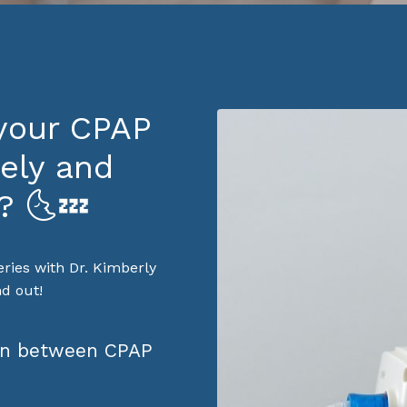
 your CPAP
ely and
? 🌜💤
eries with Dr. Kimberly
d out!
ion between CPAP