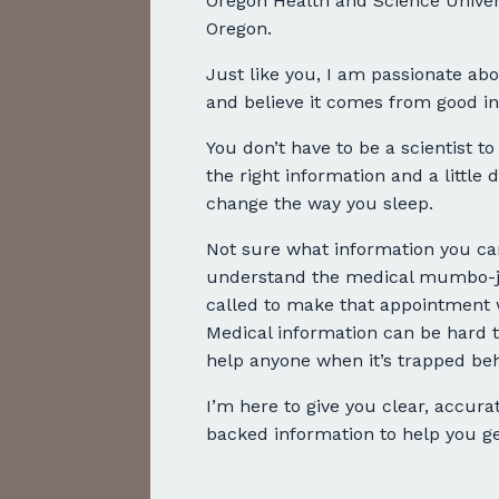
Oregon Health and Science Univers
Oregon.
Just like you, I am passionate abo
and believe it comes from good in
You don’t have to be a scientist to
the right information and a little
change the way you sleep.
Not sure what information you can
understand the medical mumbo-ju
called to make that appointment 
Medical information can be hard t
help anyone when it’s trapped beh
I’m here to give you clear, accurat
backed information to help you get