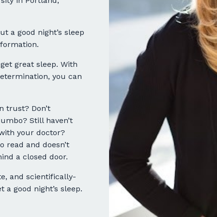
ity in Portland,
ut a good night’s sleep
formation.
 get great sleep. With
 determination, you can
 trust? Don’t
mbo? Still haven’t
with your doctor?
o read and doesn’t
ind a closed door.
e, and scientifically-
 a good night’s sleep.