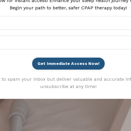
ow for instant access! Enhance your sleep health journey 
Begin your path to better, safer CPAP therapy today!
Get Immediate Access Now!
 to spam your inbox but deliver valuable and accurate in
unsubscribe at any time!