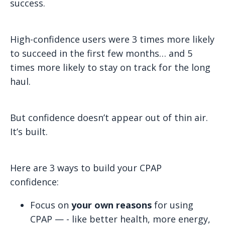
success.
High-confidence users were 3 times more likely
to succeed in the first few months… and 5
times more likely to stay on track for the long
haul.
But confidence doesn’t appear out of thin air.
It’s built.
Here are 3 ways to build your CPAP
confidence:
Focus on
your own reasons
for using
CPAP — - like better health, more energy,