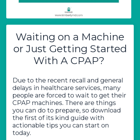
Waiting on a Machine
or Just Getting Started
With A CPAP?
Due to the recent recall and general
delays in healthcare services, many
people are forced to wait to get their
CPAP machines. There are things
you can do to prepare, so download
the first of its kind guide with
actionable tips you can start on
today.