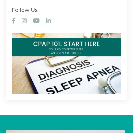
Follow Us