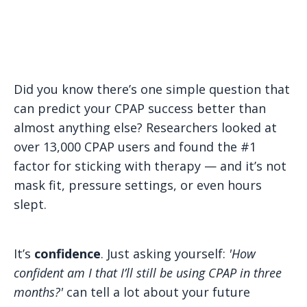
Did you know there’s one simple question that
can predict your CPAP success better than
almost anything else? Researchers looked at
over 13,000 CPAP users and found the #1
factor for sticking with therapy — and it’s not
mask fit, pressure settings, or even hours
slept.
It’s
confidence
. Just asking yourself:
'How
confident am I that I’ll still be using CPAP in three
months?'
can tell a lot about your future