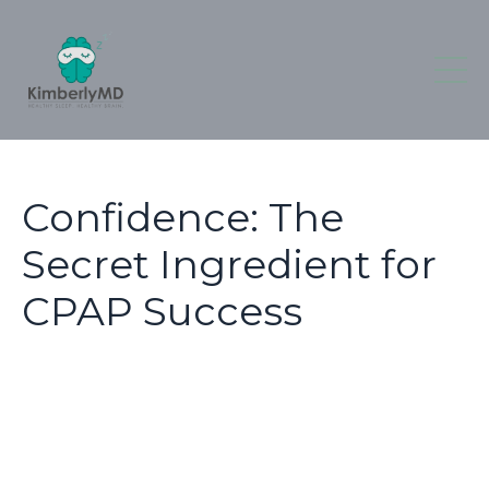
Confidence: The
Secret Ingredient for
CPAP Success