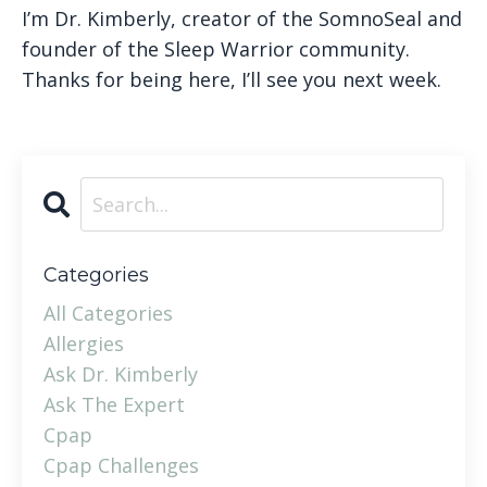
I’m Dr. Kimberly, creator of the SomnoSeal and
founder of the Sleep Warrior community.
Thanks for being here, I’ll see you next week.
Categories
All Categories
Allergies
Ask Dr. Kimberly
Ask The Expert
Cpap
Cpap Challenges