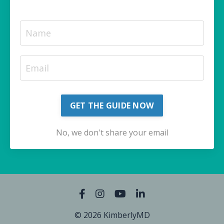
GET THE GUIDE NOW
No, we don't share your email
© 2026 KimberlyMD