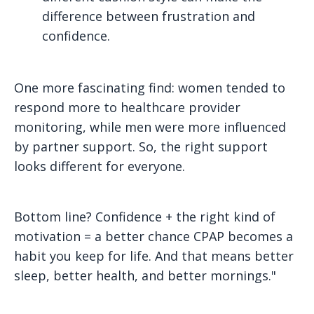
difference between frustration and
confidence.
One more fascinating find: women tended to
respond more to healthcare provider
monitoring, while men were more influenced
by partner support. So, the right support
looks different for everyone.
Bottom line? Confidence + the right kind of
motivation = a better chance CPAP becomes a
habit you keep for life. And that means better
sleep, better health, and better mornings."