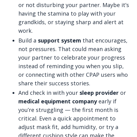
or not disturbing your partner. Maybe it’s
having the stamina to play with your
grandkids, or staying sharp and alert at
work.
Build a
support system
that encourages,
not pressures. That could mean asking
your partner to celebrate your progress
instead of reminding you when you slip,
or connecting with other CPAP users who
share their success stories.
And check in with your
sleep provider
or
medical equipment company
early if
you’re struggling — the first month is
critical. Even a quick appointment to
adjust mask fit, add humidity, or try a
different cushion style can make the