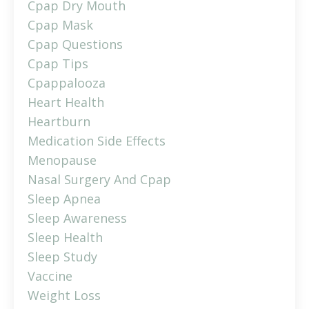
Cpap Dry Mouth
Cpap Mask
Cpap Questions
Cpap Tips
Cpappalooza
Heart Health
Heartburn
Medication Side Effects
Menopause
Nasal Surgery And Cpap
Sleep Apnea
Sleep Awareness
Sleep Health
Sleep Study
Vaccine
Weight Loss