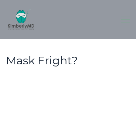
Mask Fright?