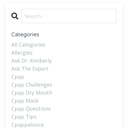
Categories
All Categories
Allergies
Ask Dr. Kimberly
Ask The Expert
Cpap
Cpap Challenges
Cpap Dry Mouth
Cpap Mask
Cpap Questions
Cpap Tips
Cpappalooza