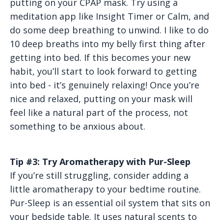
putting on your CPAP mask. Try using a
meditation app like Insight Timer or Calm, and
do some deep breathing to unwind. I like to do
10 deep breaths into my belly first thing after
getting into bed. If this becomes your new
habit, you’ll start to look forward to getting
into bed - it’s genuinely relaxing! Once you’re
nice and relaxed, putting on your mask will
feel like a natural part of the process, not
something to be anxious about.
Tip #3: Try Aromatherapy with Pur-Sleep
If you’re still struggling, consider adding a
little aromatherapy to your bedtime routine.
Pur-Sleep is an essential oil system that sits on
your bedside table. It uses natural scents to