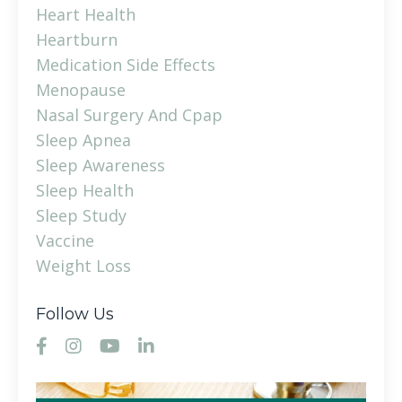
Heart Health
Heartburn
Medication Side Effects
Menopause
Nasal Surgery And Cpap
Sleep Apnea
Sleep Awareness
Sleep Health
Sleep Study
Vaccine
Weight Loss
Follow Us