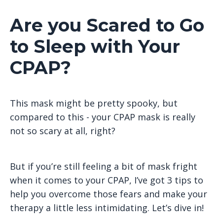
Are you Scared to Go
to Sleep with Your
CPAP?
This mask might be pretty spooky, but
compared to this - your CPAP mask is really
not so scary at all, right?
But if you’re still feeling a bit of mask fright
when it comes to your CPAP, I’ve got 3 tips to
help you overcome those fears and make your
therapy a little less intimidating. Let’s dive in!