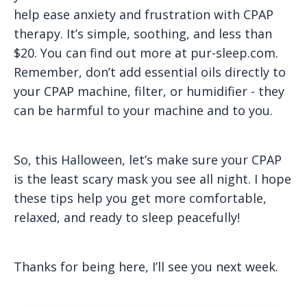
help ease anxiety and frustration with CPAP
therapy. It’s simple, soothing, and less than
$20. You can find out more at pur-sleep.com.
Remember, don’t add essential oils directly to
your CPAP machine, filter, or humidifier - they
can be harmful to your machine and to you.
So, this Halloween, let’s make sure your CPAP
is the least scary mask you see all night. I hope
these tips help you get more comfortable,
relaxed, and ready to sleep peacefully!
Thanks for being here, I’ll see you next week.