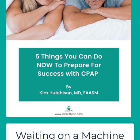
Waiting on a Machine