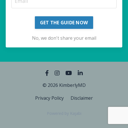
GET THE GUIDE NOW
No, we don't share your email
© 2026 KimberlyMD
Privacy Policy
Disclaimer
Powered by Kajabi