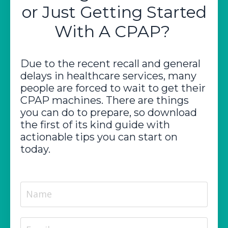
or Just Getting Started
With A CPAP?
Due to the recent recall and general
delays in healthcare services, many
people are forced to wait to get their
CPAP machines. There are things
you can do to prepare, so download
the first of its kind guide with
actionable tips you can start on
today.