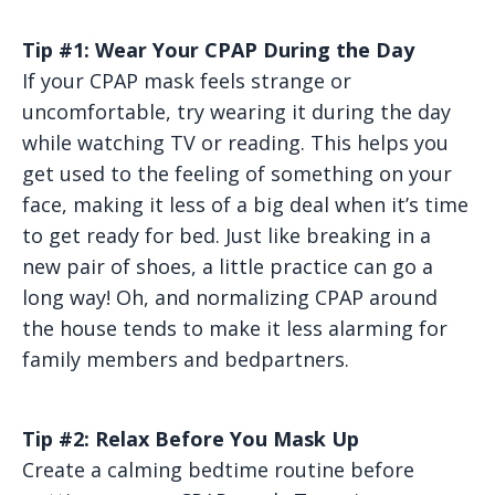
Tip #1: Wear Your CPAP During the Day
If your CPAP mask feels strange or
uncomfortable, try wearing it during the day
while watching TV or reading. This helps you
get used to the feeling of something on your
face, making it less of a big deal when it’s time
to get ready for bed. Just like breaking in a
new pair of shoes, a little practice can go a
long way! Oh, and normalizing CPAP around
the house tends to make it less alarming for
family members and bedpartners.
Tip #2: Relax Before You Mask Up
Create a calming bedtime routine before