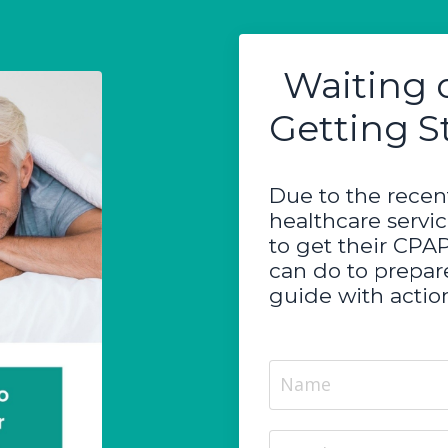
Waiting 
Getting S
Due to the recent
healthcare servi
to get their CPA
can do to prepare
guide with action