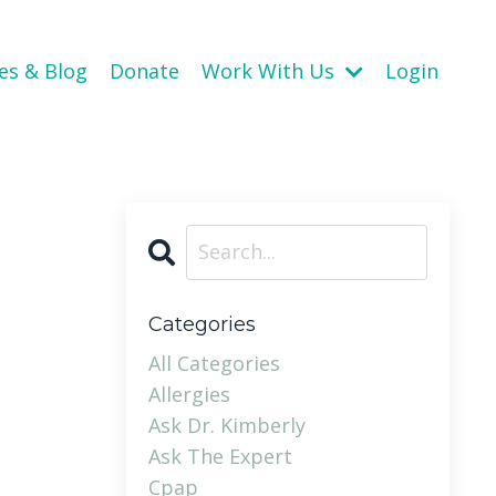
es & Blog
Donate
Work With Us
Login
Categories
All Categories
Allergies
Ask Dr. Kimberly
Ask The Expert
Cpap