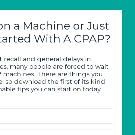
on a Machine or Just
tarted With A CPAP?
 recall and general delays in
ces, many people are forced to wait
P machines. There are things you
, so download the first of its kind
able tips you can start on today.