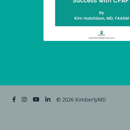
© 2026 KimberlyMD