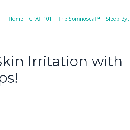
Home
CPAP 101
The Somnoseal™️
Sleep Byt
in Irritation with
ps!