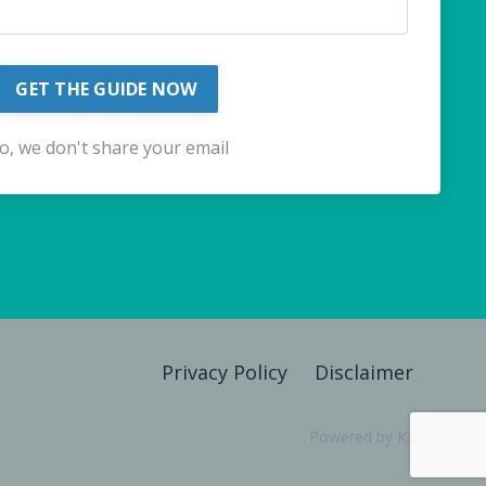
GET THE GUIDE NOW
o, we don't share your email
Privacy Policy
Disclaimer
Powered by Kajabi