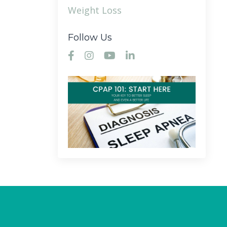
Weight Loss
Follow Us