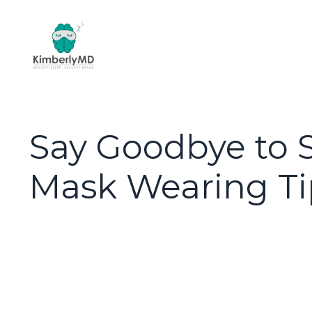
Say Goodbye to Sk
Mask Wearing Ti