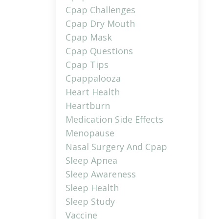
Cpap Challenges
Cpap Dry Mouth
Cpap Mask
Cpap Questions
Cpap Tips
Cpappalooza
Heart Health
Heartburn
Medication Side Effects
Menopause
Nasal Surgery And Cpap
Sleep Apnea
Sleep Awareness
Sleep Health
Sleep Study
Vaccine