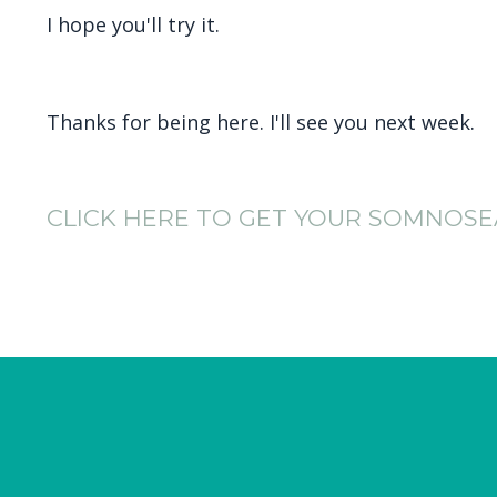
I hope you'll try it.
Thanks for being here. I'll see you next week.
CLICK HERE TO GET YOUR SOMNOSE