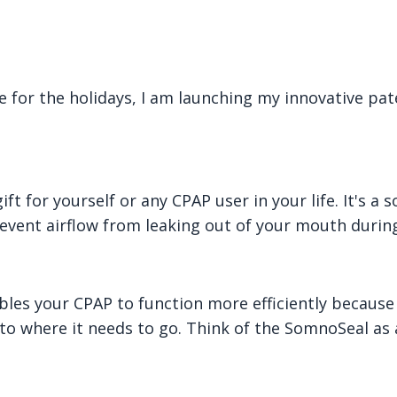
e for the holidays, I am launching my innovative pat
t for yourself or any CPAP user in your life. It's a s
revent airflow from leaking out of your mouth during
bles your CPAP to function more efficiently because 
 to where it needs to go. Think of the SomnoSeal as