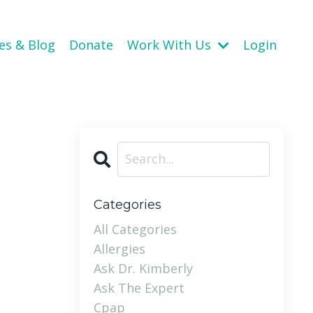
es & Blog
Donate
Work With Us
Login
Categories
All Categories
Allergies
Ask Dr. Kimberly
Ask The Expert
Cpap