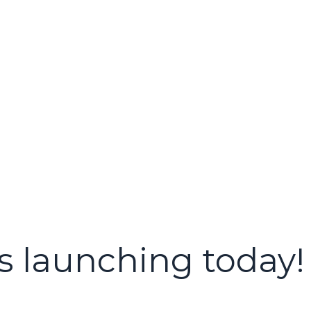
s launching today!