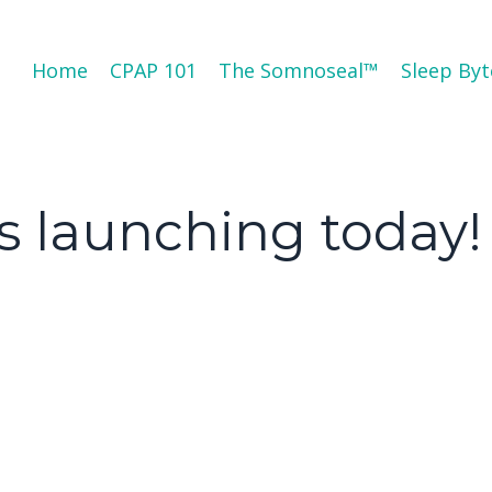
Home
CPAP 101
The Somnoseal™️
Sleep Byt
s launching today!