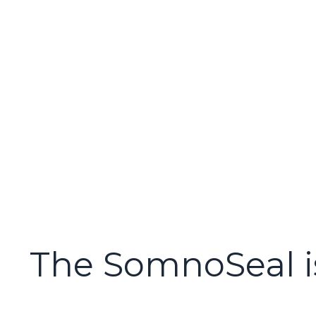
The SomnoSeal i