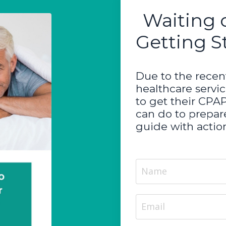
Waiting 
Getting S
Due to the recent
healthcare servi
to get their CPA
can do to prepare
guide with action