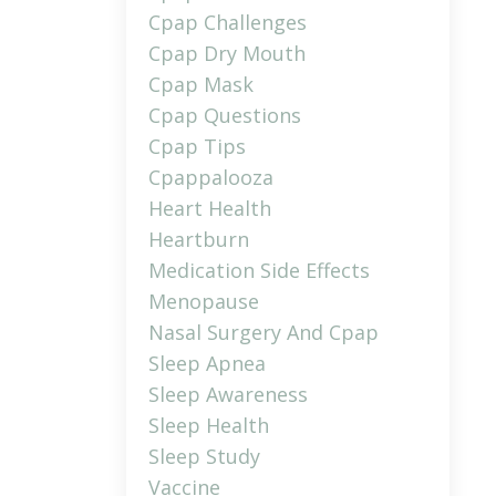
Cpap Challenges
Cpap Dry Mouth
Cpap Mask
Cpap Questions
Cpap Tips
Cpappalooza
Heart Health
Heartburn
Medication Side Effects
Menopause
Nasal Surgery And Cpap
Sleep Apnea
Sleep Awareness
Sleep Health
Sleep Study
Vaccine