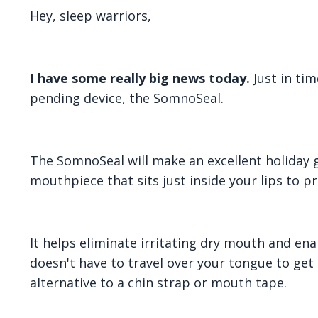
Hey, sleep warriors,
I have some really big news today.
Just in tim
pending device, the SomnoSeal.
The SomnoSeal will make an excellent holiday gif
mouthpiece that sits just inside your lips to p
It helps eliminate irritating dry mouth and ena
doesn't have to travel over your tongue to get
alternative to a chin strap or mouth tape.