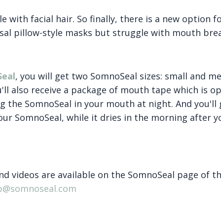
e with facial hair. So finally, there is a new option 
sal pillow-style masks but struggle with mouth bre
Seal
, you will get two SomnoSeal sizes: small and m
u'll also receive a package of mouth tape which is op
g the SomnoSeal in your mouth at night. And you'll 
our SomnoSeal, while it dries in the morning after y
d videos are available on the SomnoSeal page of th
ep@somnoseal.com