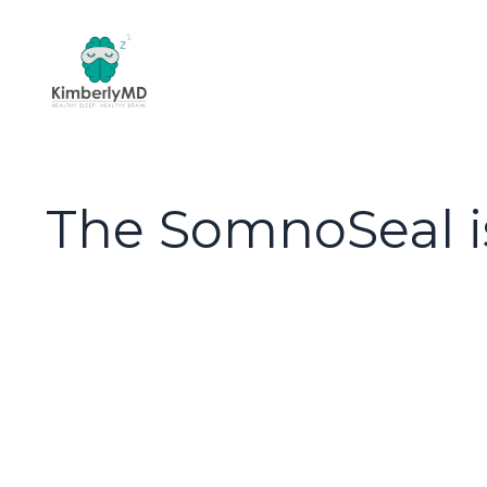
The SomnoSeal i