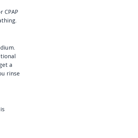
for CPAP
athing.
edium.
tional
get a
ou rinse
is