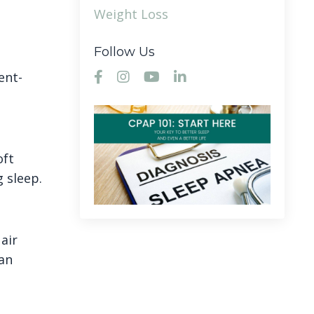
Weight Loss
Follow Us
ent-
oft
 sleep.
air
 an