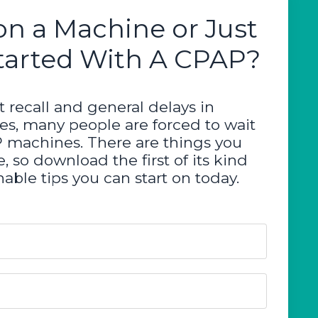
on a Machine or Just
tarted With A CPAP?
 recall and general delays in
ces, many people are forced to wait
P machines. There are things you
, so download the first of its kind
able tips you can start on today.