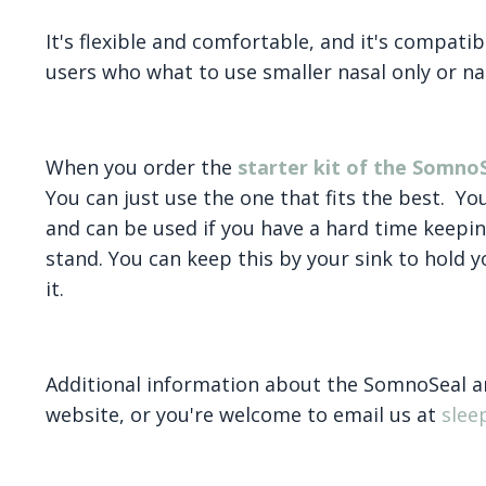
It's flexible and comfortable, and it's compatibl
users who what to use smaller nasal only or na
When you order the
starter kit of the Somno
You can just use the one that fits the best. Yo
and can be used if you have a hard time keepin
stand. You can keep this by your sink to hold y
it.
Additional information about the SomnoSeal an
website, or you're welcome to email us at
sle